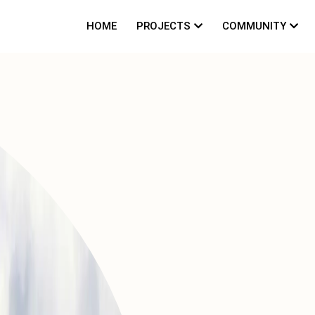
HOME
PROJECTS
COMMUNITY