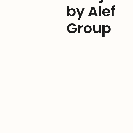
by Alef
Group