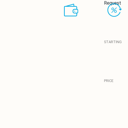
Request
STARTING
PRICE