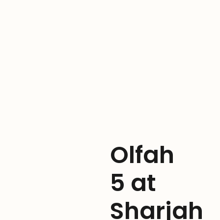
Olfah
5 at
Sharjah