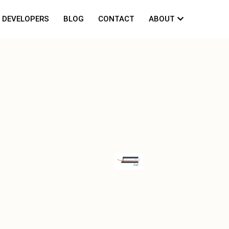
DEVELOPERS
BLOG
CONTACT
ABOUT