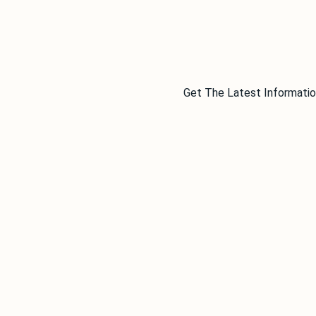
Get The Latest Informatio