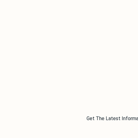
Get The Latest Informa