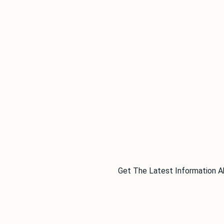
Get The Latest Information A