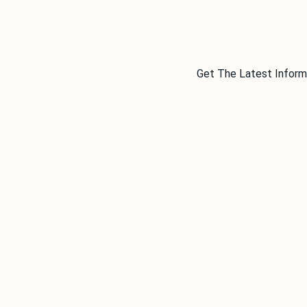
Get The Latest Inform